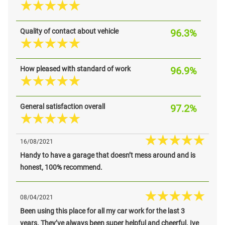
Quality of contact about vehicle
96.3%
How pleased with standard of work
96.9%
General satisfaction overall
97.2%
16/08/2021
Handy to have a garage that doesn’t mess around and is
honest, 100% recommend.
08/04/2021
Been using this place for all my car work for the last 3
years. They’ve always been super helpful and cheerful. Ive