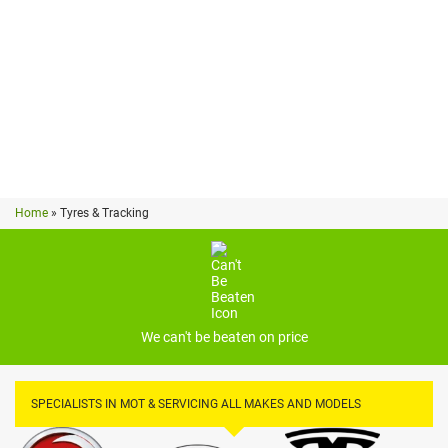
PRICES MAY VARY*
Home
»
Tyres & Tracking
We can't be beaten on price
SPECIALISTS IN MOT & SERVICING ALL MAKES AND MODELS