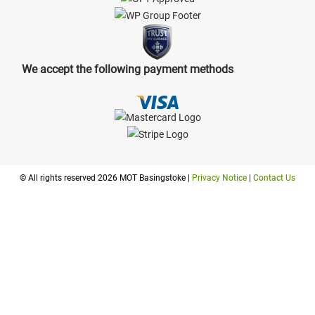
We accept the following payment methods
© All rights reserved 2026 MOT Basingstoke |
Privacy Notice
|
Contact Us