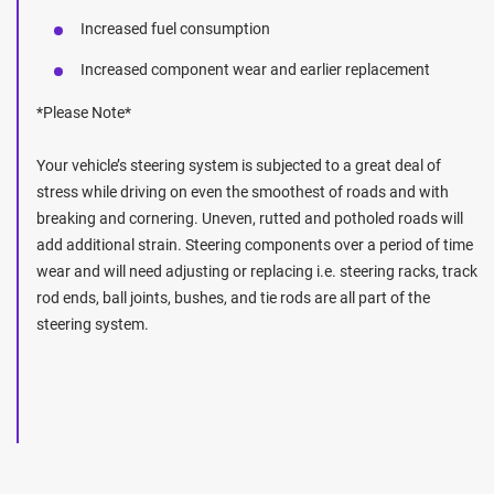
Increased fuel consumption
Increased component wear and earlier replacement
*Please Note*
Your vehicle’s steering system is subjected to a great deal of
stress while driving on even the smoothest of roads and with
breaking and cornering. Uneven, rutted and potholed roads will
add additional strain. Steering components over a period of time
wear and will need adjusting or replacing i.e. steering racks, track
rod ends, ball joints, bushes, and tie rods are all part of the
steering system.