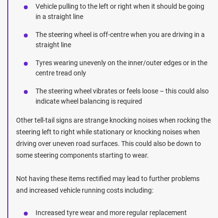
Vehicle pulling to the left or right when it should be going
in a straight line
The steering wheel is off-centre when you are driving in a
straight line
Tyres wearing unevenly on the inner/outer edges or in the
centre tread only
The steering wheel vibrates or feels loose – this could also
indicate wheel balancing is required
Other tell-tail signs are strange knocking noises when rocking the
steering left to right while stationary or knocking noises when
driving over uneven road surfaces. This could also be down to
some steering components starting to wear.
Not having these items rectified may lead to further problems
and increased vehicle running costs including:
Increased tyre wear and more regular replacement