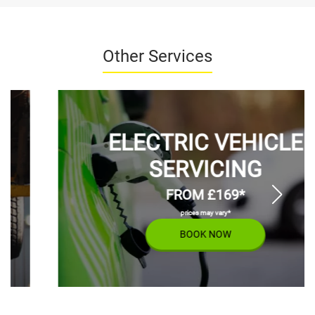
Other Services
ELECTRIC VEHICLE
SERVICING
FROM £169*
prices may vary*
BOOK NOW