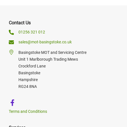
Contact Us
01256 321 012
sales@mot-basingstoke.co.uk
Basingstoke MOT and Servicing Centre
Unit 1 Marlborough Trading Mews
Crockford Lane
Basingstoke
Hampshire
RG24 8NA
Terms and Conditions