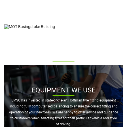
MOT INSPECTION ON TYRES
Inspection of your vehicle tyres forms part of the standard MOT test
and any tyre not meeting the minimum tread requirements (1.6mm
across 75% of the tread) will cause the vehicle to fail.
EQUIPMENT WE USE
BMSC has invested in state-of-the-art Hoffman tyre fitting equipment
including fully computerised balancing to ensure the correct fitting and
operation of your new tyres. We are happy to offer advice and guidance
to customers when selecting tyres for their particular vehicle and style
of driving.