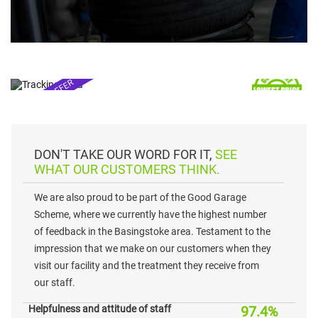
TYRES & TRACKING
FROM £55*
SPECIAL OFFER
prices may vary*
DON'T TAKE OUR WORD FOR IT,
SEE
WHAT OUR CUSTOMERS THINK.
We are also proud to be part of the Good Garage
Scheme, where we currently have the highest number
of feedback in the Basingstoke area. Testament to the
impression that we make on our customers when they
visit our facility and the treatment they receive from
our staff.
Helpfulness and attitude of staff
97.4%