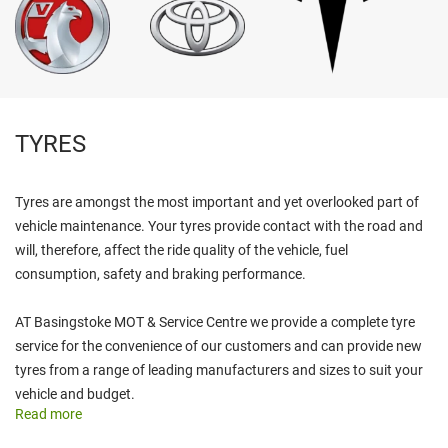
TYRES
Tyres are amongst the most important and yet overlooked part of
vehicle maintenance. Your tyres provide contact with the road and
will, therefore, affect the ride quality of the vehicle, fuel
consumption, safety and braking performance.
AT Basingstoke MOT & Service Centre we provide a complete tyre
service for the convenience of our customers and can provide new
tyres from a range of leading manufacturers and sizes to suit your
vehicle and budget.
Read more