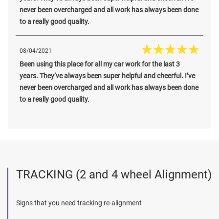
never been overcharged and all work has always been done
to a really good quality.
08/04/2021
Been using this place for all my car work for the last 3
years. They’ve always been super helpful and cheerful. I’ve
never been overcharged and all work has always been done
to a really good quality.
TRACKING (2 and 4 wheel Alignment)
Signs that you need tracking re-alignment