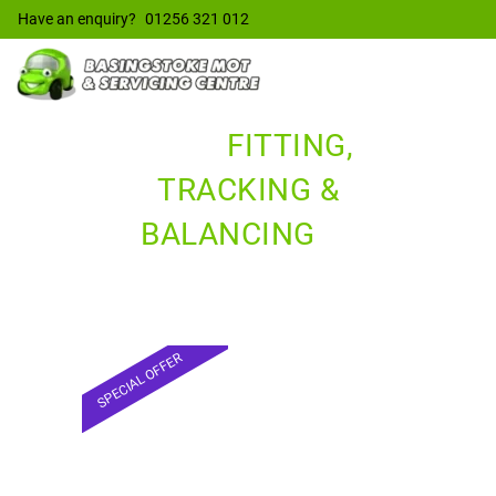
Have an enquiry?
01256 321 012
TYRE
FITTING,
TRACKING &
BALANCING
IN
BASINGSTOKE
SPECIAL OFFER
TYRES &
TRACKING
£55*