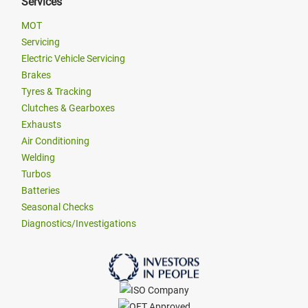
Services
MOT
Servicing
Electric Vehicle Servicing
Brakes
Tyres & Tracking
Clutches & Gearboxes
Exhausts
Air Conditioning
Welding
Turbos
Batteries
Seasonal Checks
Diagnostics/Investigations