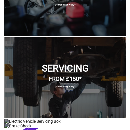
prices may vary*
SERVICING
FROM £150*
prices may vary*
ELECTRIC VEHICLE
BRAKES
SERVICING
TYRES & TRACKING
CLUTCHES & GEARBOXES
FROM £69.95*
FROM £169*