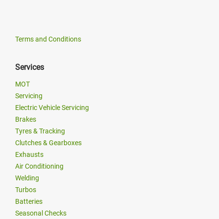
Terms and Conditions
Services
MOT
Servicing
Electric Vehicle Servicing
Brakes
Tyres & Tracking
Clutches & Gearboxes
Exhausts
Air Conditioning
Welding
Turbos
Batteries
Seasonal Checks