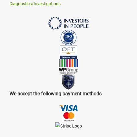
Diagnostics/Investigations
We accept the following payment methods