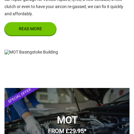
clutch or even to have your aircon re-gassed, we can fix it quickly
and affordably.
READ MORE
SPECIAL OFFER
MOT
FROM £29.95*