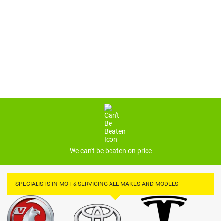
£169*
PRICES MAY VARY*
We can't be beaten on price
SPECIALISTS IN MOT & SERVICING ALL MAKES AND MODELS