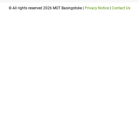
© All rights reserved 2026 MOT Basingstoke |
Privacy Notice
|
Contact Us