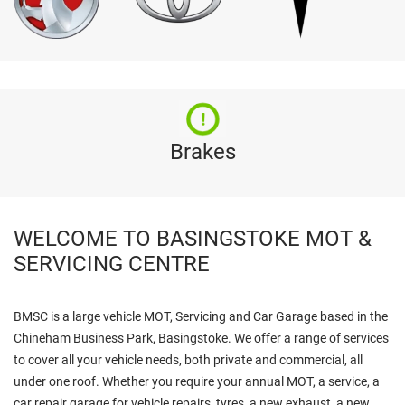
Brakes
WELCOME TO BASINGSTOKE MOT &
SERVICING CENTRE
BMSC is a large vehicle MOT, Servicing and Car Garage based in the
Chineham Business Park, Basingstoke. We offer a range of services
to cover all your vehicle needs, both private and commercial, all
under one roof. Whether you require your annual MOT, a service, a
car repair garage for vehicle repairs, tyres, a new exhaust, a new