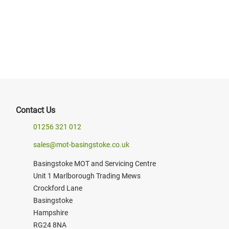
prices may vary*
BOOK NOW
Contact Us
01256 321 012
sales@mot-basingstoke.co.uk
Basingstoke MOT and Servicing Centre
Unit 1 Marlborough Trading Mews
Crockford Lane
Basingstoke
Hampshire
RG24 8NA