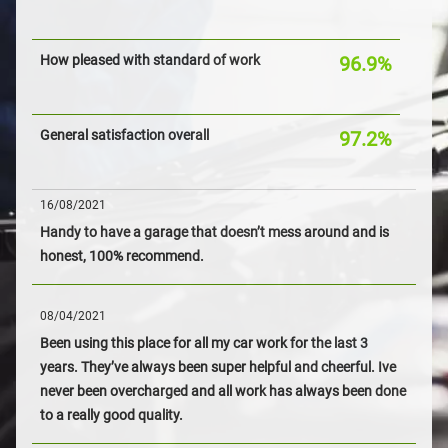
How pleased with standard of work
96.9%
General satisfaction overall
97.2%
16/08/2021
Handy to have a garage that doesn’t mess around and is
honest, 100% recommend.
08/04/2021
Been using this place for all my car work for the last 3
years. They’ve always been super helpful and cheerful. Ive
never been overcharged and all work has always been done
to a really good quality.