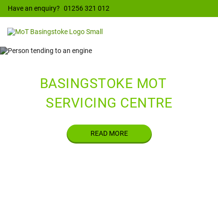
Have an enquiry?
01256 321 012
WELCOME TO
BASINGSTOKE MOT
&
SERVICING CENTRE
READ MORE
ELECTRIC
G
VEHICLE
SERVICING