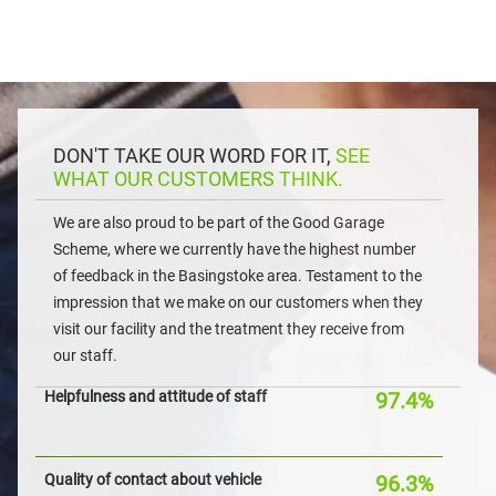
DON'T TAKE OUR WORD FOR IT,
SEE
WHAT OUR CUSTOMERS THINK.
We are also proud to be part of the Good Garage
Scheme, where we currently have the highest number
of feedback in the Basingstoke area. Testament to the
impression that we make on our customers when they
visit our facility and the treatment they receive from
our staff.
Helpfulness and attitude of staff
97.4%
Quality of contact about vehicle
96.3%