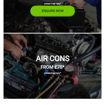
prices may vary*
ENQUIRE NOW
AIR CONS
FROM £75*
prices may vary*