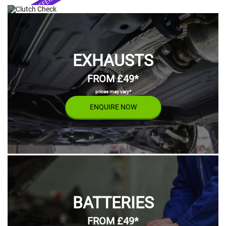
SPECIAL OFFER
FROM £55*
FROM £399*
prices may vary*
prices may vary*
ENQUIRE NOW
prices may vary*
prices may vary*
ENQUIRE NOW
EXHAUSTS
FROM £49*
prices may vary*
ENQUIRE NOW
BATTERIES
FROM £49*