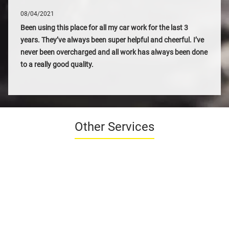
08/04/2021
Been using this place for all my car work for the last 3
years. They’ve always been super helpful and cheerful. I’ve
never been overcharged and all work has always been done
to a really good quality.
Other Services
SEASONAL CHECKS
FROM £49*